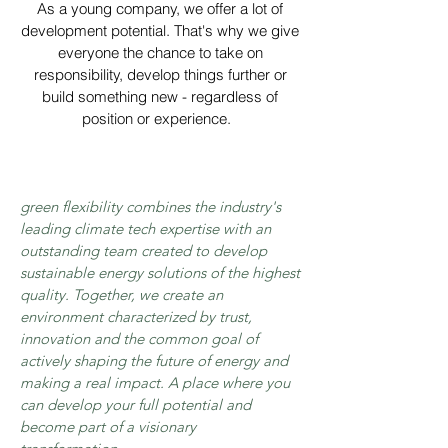
As a young company, we offer a lot of
development potential. That's why we give
everyone the chance to take on
responsibility, develop things further or
build something new - regardless of
position or experience.
green flexibility combines the industry's
leading climate tech expertise with an
outstanding team created to develop
sustainable energy solutions of the highest
quality. Together, we create an
environment characterized by trust,
innovation and the common goal of
actively shaping the future of energy and
making a real impact. A place where you
can develop your full potential and
become part of a visionary