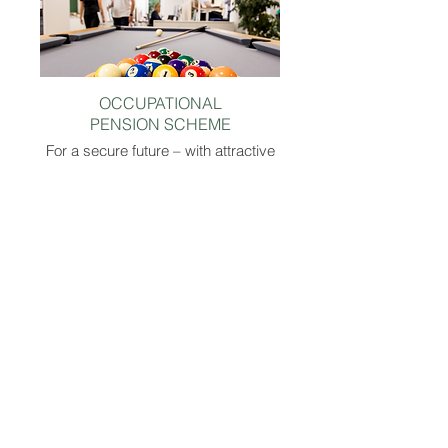
OCCUPATIONAL
PENSION SCHEME
For a secure future – with attractive
support from the company.
CORPORATE BENEFITS
Exclusive discounts & benefits at
numerous online shops and brands.
BIKE LEASING
Mobile, fit, and sustainable on the road -
with attractive leasing offers for your
dream bike.
SPECIAL LEAVE
Christmas and New Year’s Eve are yours –
every year! On December 24 and 31, you