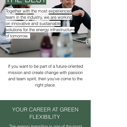
Together with the most experienced
team in the industry, we are working
on innovative and sustainable
solutions for the energy infrastructure
of tomorrow.
If you want to be part of a future-oriented
mission and create change with passion
and team spirit, then you've come to the
right place.
YOUR CAREER AT GREEN
FLEXIBILITY
The energy transition is one of the most