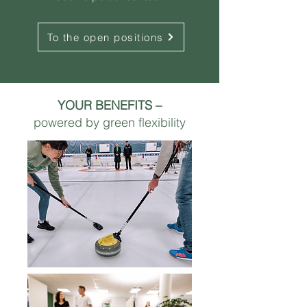
To the open positions
YOUR BENEFITS –
powered by green flexibility