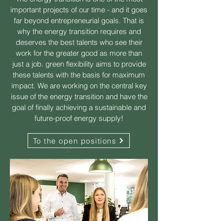
important projects of our time - and it goes
far beyond entrepreneurial goals. That is
why the energy transition requires and
deserves the best talents who see their
work for the greater good as more than
just a job. green flexibility aims to provide
these talents with the basis for maximum
impact. We are working on the central key
issue of the energy transition and have the
goal of finally achieving a sustainable and
future-proof energy supply!
To the open positions