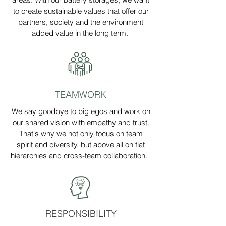
to create sustainable values that offer our
partners, society and the environment
added value in the long term.
TEAMWORK
We say goodbye to big egos and work on
our shared vision with empathy and trust.
That's why we not only focus on team
spirit and diversity, but above all on flat
hierarchies and cross-team collaboration.
RESPONSIBILITY