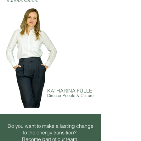
transformation.
KATHARINA FÜLLE
Director People & Culture
Do you want to make a lasting change
to the energy transition?
Become part of our team!