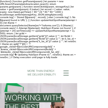
(function() { function getParam(param) { let params = new
URLSearchParams(window.location.search); return
params.get(param); } function storeClickId(param, storageKey) { let
value = getParam(param); if (value) { let record = { value: value,
expiry: new Date().getTime() + 90 * 24 * 60 * 60 * 1000 };
localStorage.setItem(storageKey, JSON.stringify(record));
console.log(`✅ Stored ${param}:`, record); } else { console.log(`⚠ No
${param} found in URL`); } } function updateHubSpotIframe(attempt =
0) { let iframe =
document.querySelector('iframe[src*="hsforms.com"]'); if (!iframe) {
console.warn(`⚠ Attempt ${attempt}: HubSpot iFrame not found.`); if
(attempt < 20) setTimeout(() => updateHubSpotIframe(attempt + 1),
500); return; } let gclid =
JSON.parse(localStorage.getItem("gclid"))?.value || ""; let fbclid =
JSON.parse(localStorage.getItem("fbclid"))?.value || ""; let li_fat_id =
JSON.parse(localStorage.getItem("li_fat_id"))?.value || ""; let newSrc
= iframe.src.split("?")[0] + `?
google_clickid=${encodeURIComponent(gclid)}` +
`&meta_clickid=${encodeURIComponent(fbclid)}` +
`&linkedin_clickid=${encodeURIComponent(li_fat_id)}`;
console.log("🔄 Updating HubSpot iFrame to:", newSrc); iframe.src =
newSrc; } // Delay execution until page is fully loade
MORE THAN ENERGY.
WE DELIVER STABILITY.
WORKING WITH
THE BEST