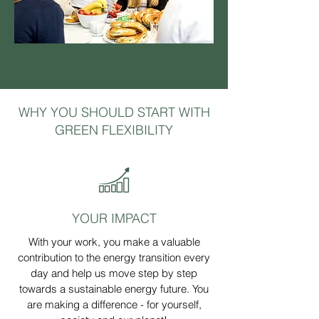
WHY YOU SHOULD START WITH
GREEN FLEXIBILITY
YOUR IMPACT
With your work, you make a valuable
contribution to the energy transition every
day and help us move step by step
towards a sustainable energy future. You
are making a difference - for yourself,