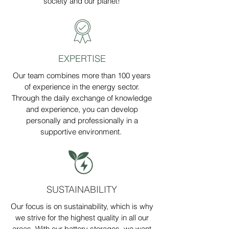
society and our planet!
EXPERTISE
Our team combines more than 100 years
of experience in the energy sector.
Through the daily exchange of knowledge
and experience, you can develop
personally and professionally in a
supportive environment.
SUSTAINABILITY
Our focus is on sustainability, which is why
we strive for the highest quality in all our
areas. With our battery storages, we want