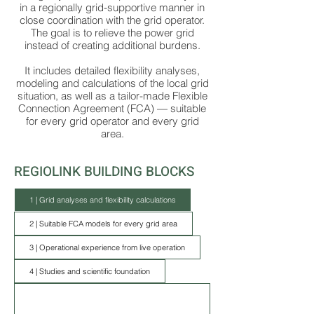
in a regionally grid-supportive manner in
close coordination with the grid operator.
The goal is to relieve the power grid
instead of creating additional burdens.
It includes detailed flexibility analyses,
modeling and calculations of the local grid
situation, as well as a tailor-made Flexible
Connection Agreement (FCA) — suitable
for every grid operator and every grid
area.
REGIOLINK BUILDING BLOCKS
1 | Grid analyses and flexibility calculations
2 | Suitable FCA models for every grid area
3 | Operational experience from live operation
4 | Studies and scientific foundation