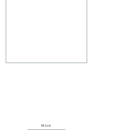
FCA BLUEPRINT
Zusammen mit Netzbetreiber und
Bilanz aus 12 Monaten netzneutralem
Speicherbetrieb: Ein FCA-Blueprint
aus der Praxis
More