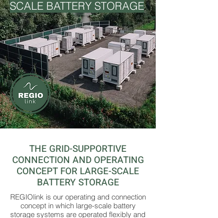
SCALE BATTERY STORAGE
THE GRID-SUPPORTIVE
CONNECTION AND OPERATING
CONCEPT FOR LARGE-SCALE
BATTERY STORAGE
REGIOlink is our operating and connection
concept in which large-scale battery
storage systems are operated flexibly and