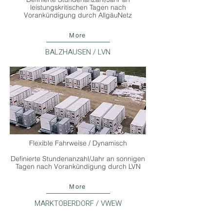
leistungskritischen Tagen nach
Vorankündigung durch AllgäuNetz
More
BALZHAUSEN / LVN
Flexible Fahrweise / Dynamisch
Definierte Stundenanzahl/Jahr an sonnigen
Tagen nach Vorankündigung durch LVN
More
MARKTOBERDORF / VWEW