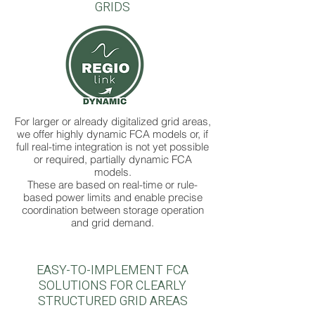
GRIDS
For larger or already digitalized grid areas,
we offer highly dynamic FCA models or, if
full real-time integration is not yet possible
or required, partially dynamic FCA
models.
These are based on real-time or rule-
based power limits and enable precise
coordination between storage operation
and grid demand.
EASY-TO-IMPLEMENT FCA
SOLUTIONS FOR CLEARLY
STRUCTURED GRID AREAS