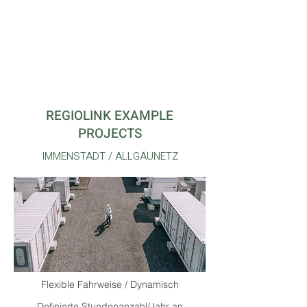
Technically feasible and economically
viable for operators
REGIOLINK EXAMPLE
PROJECTS
IMMENSTADT / ALLGÄUNETZ
Flexible Fahrweise / Dynamisch
Definierte Stundenanzahl/Jahr an