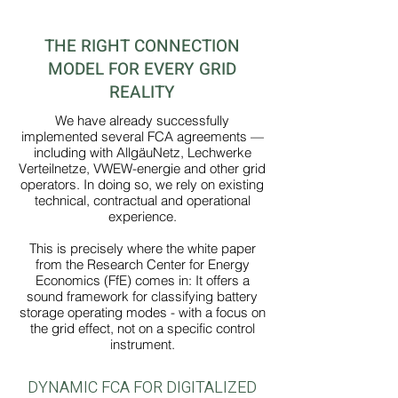
THE RIGHT CONNECTION
MODEL FOR EVERY GRID
REALITY
We have already successfully
implemented several FCA agreements —
including with AllgäuNetz, Lechwerke
Verteilnetze, VWEW-energie and other grid
operators. In doing so, we rely on existing
technical, contractual and operational
experience.
This is precisely where the white paper
from the Research Center for Energy
Economics (FfE) comes in: It offers a
sound framework for classifying battery
storage operating modes - with a focus on
the grid effect, not on a specific control
instrument.
DYNAMIC FCA FOR DIGITALIZED