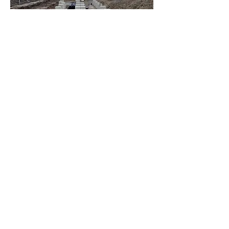
Definierte Fahrweise / Teil-Dynamisch
Monats- und Quartalsweise
Leistungsbeschränkungen mit fixen Zeiten
More
OBERGÜNZBURG / LVN