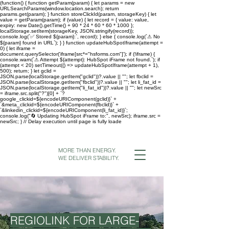
(function() { function getParam(param) { let params = new
URLSearchParams(window.location.search); return
params.get(param); } function storeClickId(param, storageKey) { let
value = getParam(param); if (value) { let record = { value: value,
expiry: new Date().getTime() + 90 * 24 * 60 * 60 * 1000 };
localStorage.setItem(storageKey, JSON.stringify(record));
console.log(`✅ Stored ${param}:`, record); } else { console.log(`⚠ No
${param} found in URL`); } } function updateHubSpotIframe(attempt =
0) { let iframe =
document.querySelector('iframe[src*="hsforms.com"]'); if (!iframe) {
console.warn(`⚠ Attempt ${attempt}: HubSpot iFrame not found.`); if
(attempt < 20) setTimeout(() => updateHubSpotIframe(attempt + 1),
500); return; } let gclid =
JSON.parse(localStorage.getItem("gclid"))?.value || ""; let fbclid =
JSON.parse(localStorage.getItem("fbclid"))?.value || ""; let li_fat_id =
JSON.parse(localStorage.getItem("li_fat_id"))?.value || ""; let newSrc
= iframe.src.split("?")[0] + `?
google_clickid=${encodeURIComponent(gclid)}` +
`&meta_clickid=${encodeURIComponent(fbclid)}` +
`&linkedin_clickid=${encodeURIComponent(li_fat_id)}`;
console.log("🔄 Updating HubSpot iFrame to:", newSrc); iframe.src =
newSrc; } // Delay execution until page is fully loade
MORE THAN ENERGY.
WE DELIVER STABILITY.
REGIOLINK FOR LARGE-