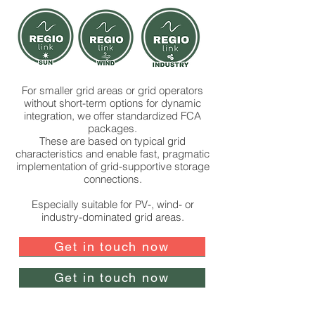
For smaller grid areas or grid operators
without short-term options for dynamic
integration, we offer standardized FCA
packages.
These are based on typical grid
characteristics and enable fast, pragmatic
implementation of grid-supportive storage
connections.
Especially suitable for PV-, wind- or
industry-dominated grid areas.
Get in touch now
Get in touch now